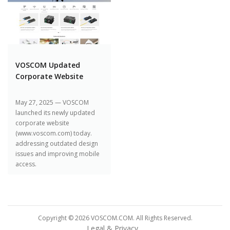
VOSCOM Updated
Corporate Website
May 27, 2025 — VOSCOM
launched its newly updated
corporate website
(www.voscom.com) today.
addressing outdated design
issues and improving mobile
access.
Copyright © 2026 VOSCOM.COM. All Rights Reserved.
Legal & Privacy