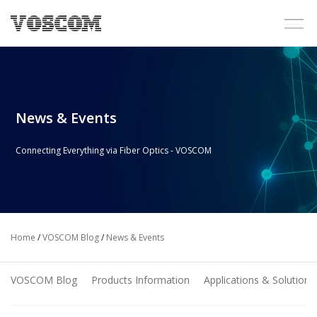
News & Events
Connecting Everything via Fiber Optics - VOSCOM
Home
/
VOSCOM Blog
/
News & Events
VOSCOM Blog
Products Information
Applications & Solutions