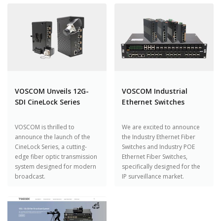
VOSCOM Unveils 12G-
VOSCOM Industrial
SDI CineLock Series
Ethernet Switches
VOSCOM is thrilled to
We are excited to announce
announce the launch of the
the Industry Ethernet Fiber
CineLock Series, a cutting-
Switches and Industry POE
edge fiber optic transmission
Ethernet Fiber Switches,
system designed for modern
specifically designed for the
broadcast.
IP surveillance market.