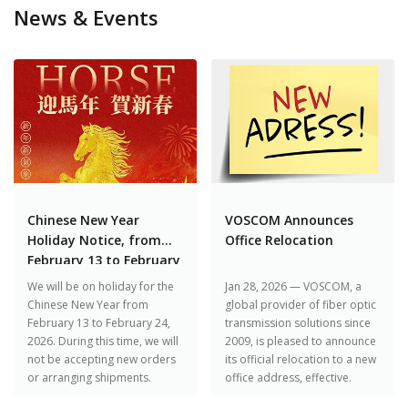
News & Events
Chinese New Year
VOSCOM Announces
Holiday Notice, from
Office Relocation
February 13 to February
24, 2026
We will be on holiday for the
Jan 28, 2026 — VOSCOM, a
Chinese New Year from
global provider of fiber optic
February 13 to February 24,
transmission solutions since
2026. During this time, we will
2009, is pleased to announce
not be accepting new orders
its official relocation to a new
or arranging shipments.
office address, effective.